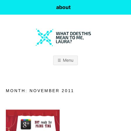
Skip
about
to
content
W
H
Menu
A
T
MONTH:
NOVEMBER 2011
D
O
E