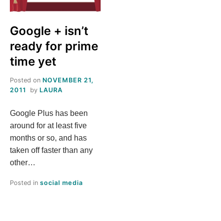
S
Google + isn’t
T
ready for prime
H
time yet
Posted on
NOVEMBER 21,
I
2011
by
LAURA
S
Google Plus has been
around for at least five
M
months or so, and has
taken off faster than any
E
other…
A
Posted in
social media
N