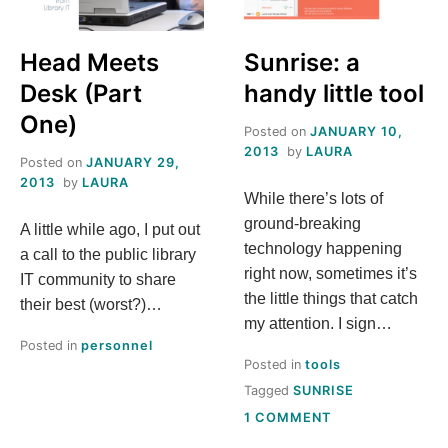
S
Head Meets
Sunrise: a
T
Desk (Part
handy little tool
H
One)
Posted on
JANUARY 10,
2013
by
LAURA
Posted on
JANUARY 29,
I
2013
by
LAURA
While there’s lots of
S
ground-breaking
A little while ago, I put out
technology happening
a call to the public library
M
right now, sometimes it’s
IT community to share
the little things that catch
their best (worst?)…
E
my attention. I sign…
Posted in
personnel
A
Posted in
tools
Tagged
SUNRISE
N
ON
1 COMMENT
SUNRISE: