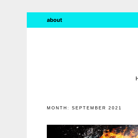
Skip
about
to
content
MONTH:
SEPTEMBER 2021