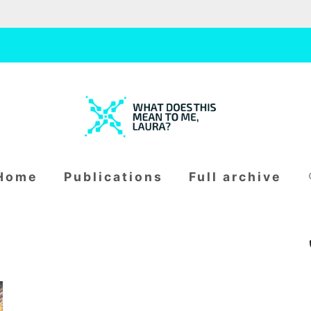
W
H
S
home
publications
full archive
fo
A
T
D
O