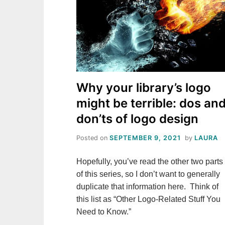
Why your library’s logo
might be terrible: dos an
don’ts of logo design
Posted on
SEPTEMBER 9, 2021
by
LAURA
Hopefully, you’ve read the other two parts
of this series, so I don’t want to generally
duplicate that information here. Think of
this list as “Other Logo-Related Stuff You
Need to Know.”