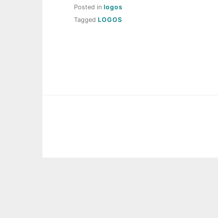
Posted in
logos
Tagged
LOGOS