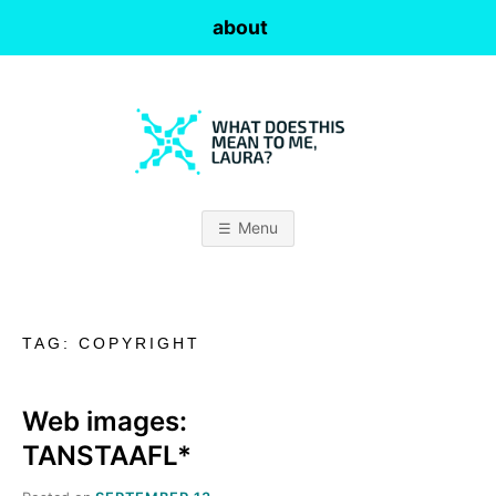
Skip
about
to
content
W
H
Menu
A
T
TAG:
COPYRIGHT
D
O
Web images:
TANSTAAFL*
E