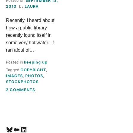
Posted on
SEPTEMBER 13,
S
2010
by
LAURA
Recently, I heard about
T
how a public library
H
recently found itself in
some very hot water. It
I
ran afoul of…
Posted in
keeping up
S
Tagged
COPYRIGHT
,
IMAGES
,
PHOTOS
,
M
STOCKPHOTOS
ON
2 COMMENTS
E
WEB
IMAGES:
A
TANSTAAFL*
N
Bluesky
Medium
LinkedIn