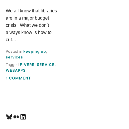
S
We all know that libraries
are in a major budget
T
crisis. What we don’t
always know is how to
H
cut…
I
Posted in
keeping up
,
services
S
Tagged
FIVERR
,
SERVICE
,
WEBAPPS
M
ON
1 COMMENT
GOT
E
A
FIVERR?
A
Bluesky
Medium
LinkedIn
N