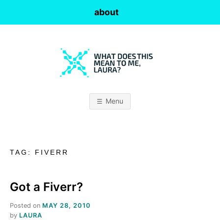
Skip
about
to
content
W
H
Menu
A
T
TAG:
FIVERR
D
O
Got a Fiverr?
Posted on
MAY 28, 2010
E
by
LAURA