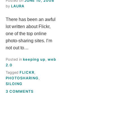
Posted on
JUNE 10, 2008
S
by
LAURA
There has been an awful
T
lot written about Flickr,
H
one of the top online
photo-sharing sites. I’m
I
not out to…
Posted in
keeping up
,
web
S
2.0
Tagged
FLICKR
,
M
PHOTOSHARING
,
SILOING
E
ON
3 COMMENTS
WHY
A
FLICKR
FOR
LIBRARIES?
N