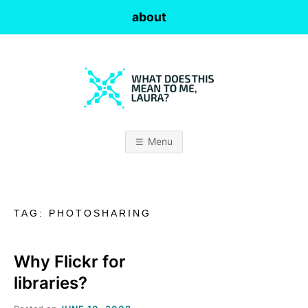
Skip
about
to
content
W
H
Menu
A
T
TAG:
PHOTOSHARING
D
O
Why Flickr for
libraries?
E