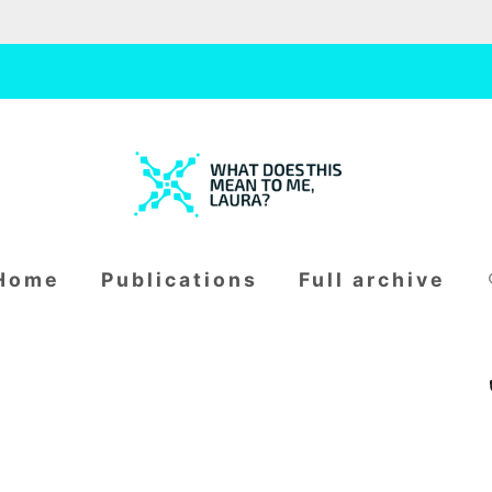
W
H
S
home
publications
full archive
fo
A
T
D
O