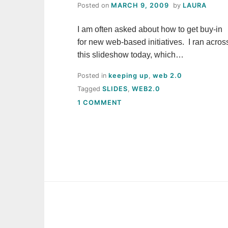
Posted on
MARCH 9, 2009
by
LAURA
I am often asked about how to get buy-in
for new web-based initiatives. I ran acros
this slideshow today, which…
Posted in
keeping up
,
web 2.0
Tagged
SLIDES
,
WEB2.0
ON
1 COMMENT
GETTING
BUY-
IN