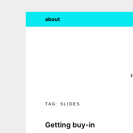
Skip
about
to
content
TAG:
SLIDES
Getting buy-in