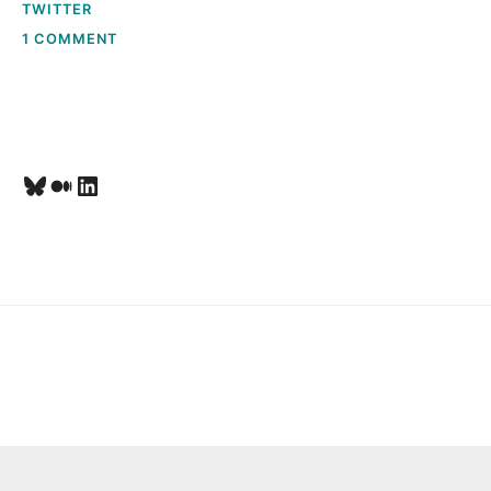
T
TWITTER
ON
1 COMMENT
O
SOCIAL
SEARCH
&
M
GROKKING
GREPLIN
E
Bluesky
Medium
LinkedIn
,
L
A
U
R