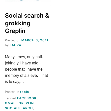
S
Social search &
T
grokking
H
Greplin
Posted on
MARCH 3, 2011
I
by
LAURA
S
Many times, only half-
jokingly, I have told
M
people that I have the
memory of a sieve. That
E
is to say,…
A
Posted in
tools
Tagged
FACEBOOK
,
N
GMAIL
,
GREPLIN
,
SOCIALSEARCH
,