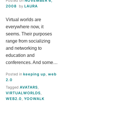
Posted on
NOVEMBER 6,
S
2008
by
LAURA
Virtual worlds are
T
everywhere now, it
H
seems. Their purposes
range from socializing
I
and networking to
education and
S
conferences. And some…
Posted in
keeping up
,
web
M
2.0
Tagged
AVATARS
,
E
VIRTUALWORLDS
,
WEB2.0
,
YOOWALK
A
N