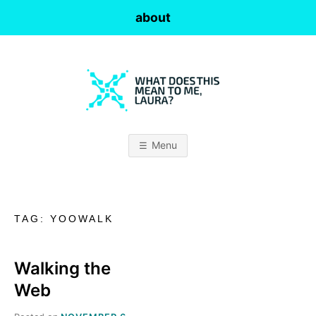
Skip
about
to
content
W
H
Menu
A
T
TAG:
YOOWALK
D
O
Walking the
Web
E