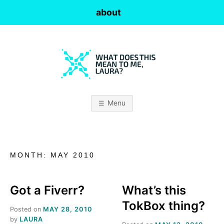
Skip
about
to
content
W
H
Menu
A
T
MONTH:
MAY 2010
D
O
Got a Fiverr?
What’s this
TokBox thing?
Posted on
MAY 28, 2010
E
by
LAURA