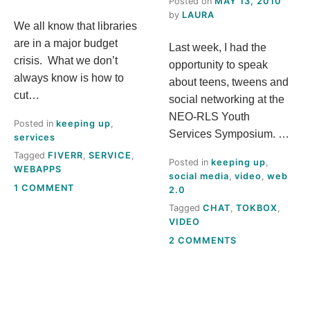
Posted on
MAY 13, 2010
S
by
LAURA
We all know that libraries
are in a major budget
Last week, I had the
T
crisis. What we don’t
opportunity to speak
always know is how to
H
about teens, tweens and
cut…
social networking at the
I
NEO-RLS Youth
Posted in
keeping up
,
Services Symposium. …
services
S
Tagged
FIVERR
,
SERVICE
,
Posted in
keeping up
,
WEBAPPS
social media
,
video
,
web
M
ON
1 COMMENT
2.0
GOT
Tagged
CHAT
,
TOKBOX
,
E
A
VIDEO
FIVERR?
ON
2 COMMENTS
A
WHAT’S
THIS
N
TOKBOX
THING?