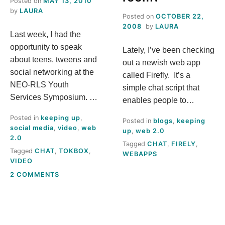
Posted on
MAY 13, 2010
S
by
LAURA
Posted on
OCTOBER 22,
2008
by
LAURA
Last week, I had the
T
opportunity to speak
Lately, I’ve been checking
H
about teens, tweens and
out a newish web app
social networking at the
called Firefly. It’s a
I
NEO-RLS Youth
simple chat script that
Services Symposium. …
enables people to…
S
Posted in
keeping up
,
Posted in
blogs
,
keeping
social media
,
video
,
web
up
,
web 2.0
M
2.0
Tagged
CHAT
,
FIRELY
,
Tagged
CHAT
,
TOKBOX
,
WEBAPPS
E
VIDEO
ON
2 COMMENTS
A
WHAT’S
THIS
N
TOKBOX
THING?