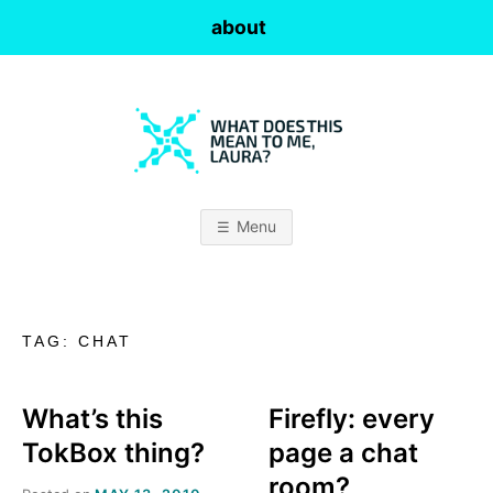
Skip
about
to
content
W
H
Menu
A
T
TAG:
CHAT
D
O
What’s this
Firefly: every
TokBox thing?
page a chat
E
room?