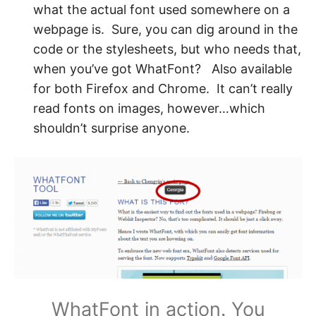
what the actual font used somewhere on a
webpage is. Sure, you can dig around in the
code or the stylesheets, but who needs that,
when you’ve got WhatFont? Also available
for both Firefox and Chrome. It can’t really
read fonts on images, however…which
shouldn’t surprise anyone.
WhatFont in action. You