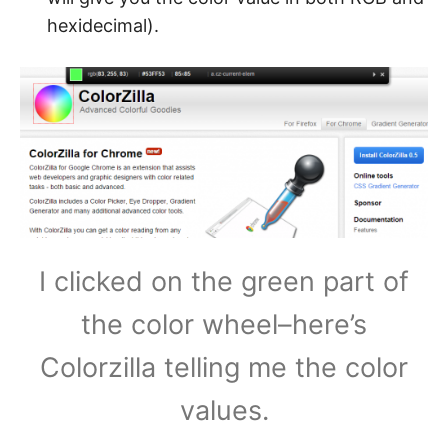
hexidecimal).
I clicked on the green part of
the color wheel–here’s
Colorzilla telling me the color
values.