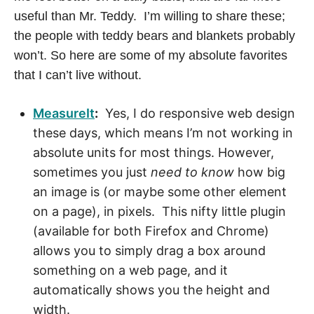
T
useful than Mr. Teddy. I’m willing to share these;
the people with teddy bears and blankets probably
O
won’t. So here are some of my absolute favorites
M
that I can’t live without.
E
MeasureIt
:
Yes, I do responsive web design
these days, which means I’m not working in
,
absolute units for most things. However,
sometimes you just
need to know
how big
L
an image is (or maybe some other element
A
on a page), in pixels. This nifty little plugin
(available for both Firefox and Chrome)
U
allows you to simply drag a box around
something on a web page, and it
R
automatically shows you the height and
width.