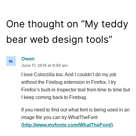
One thought on “
My teddy
bear web design tools
”
Owen
June 17, 2015 at 9:50 am
I love Colorzilla too. And I couldn’t do my job
without the Firebug extension in Firefox. I try
Firefox’s built-in Inspector tool from time to time but
I keep coming back to Firebug.
If you need to find out what font is being used in an
image file you can try WhatTheFont
(
http://www.myfonts.com/WhatTheFont/
).