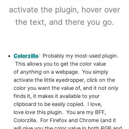
activate the plugin, hover over
the text, and there you go.
Colorzilla
: Probably my most-used plugin.
This allows you to get the color value
of
anything
on a webpage. You simply
activate the little eyedropper, click on the
color you want the value of, and it not only
finds it, it makes it available to your
clipboard to be easily copied. I love,
love
love
this plugin. You are my BFF,
Colorzilla. For Firefox and Chrome (and it
will give you the color value in both RGB and