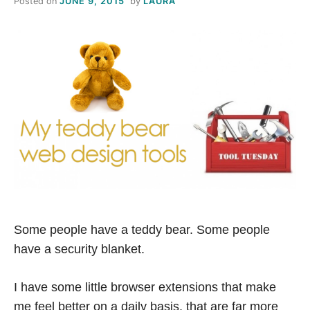
Posted on
JUNE 9, 2015
by
LAURA
S
T
H
I
S
M
E
Some people have a teddy bear. Some people
A
have a security blanket.
N
I have some little browser extensions that make
me feel better on a daily basis, that are far more