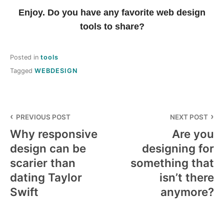
Enjoy. Do you have any favorite web design
tools to share?
Posted in
tools
Tagged
WEBDESIGN
Post
PREVIOUS POST
NEXT POST
navigation
Why responsive
Are you
design can be
designing for
scarier than
something that
dating Taylor
isn’t there
Swift
anymore?