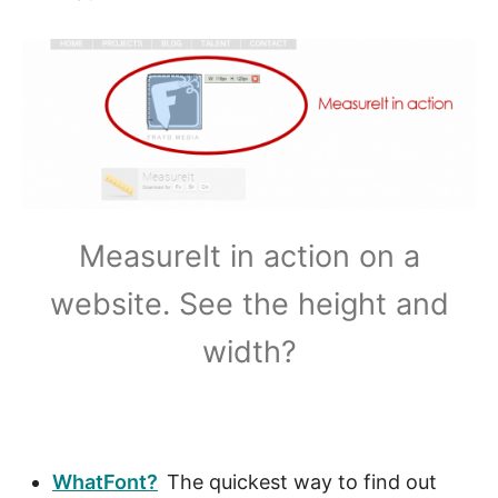
A
?
MeasureIt in action on a
website. See the height and
width?
WhatFont?
The quickest way to find out