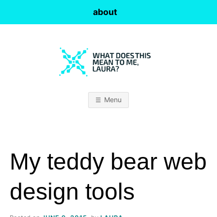
Skip
about
to
content
W
H
Menu
A
T
My teddy bear web
D
O
design tools
E