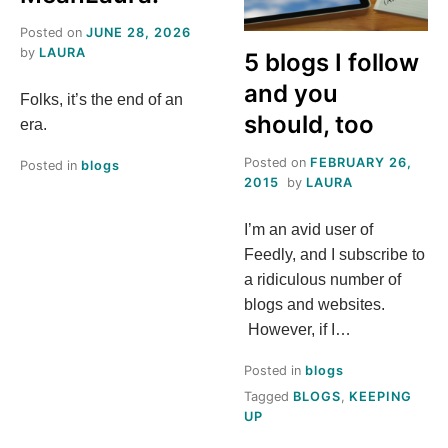
S
Posted on
JUNE 28, 2026
by
LAURA
5 blogs I follow
T
and you
Folks, it’s the end of an
H
should, too
era.
Posted on
FEBRUARY 26,
I
Posted in
blogs
2015
by
LAURA
S
I’m an avid user of
Feedly, and I subscribe to
M
a ridiculous number of
blogs and websites.
E
However, if I…
A
Posted in
blogs
Tagged
BLOGS
,
KEEPING
N
UP