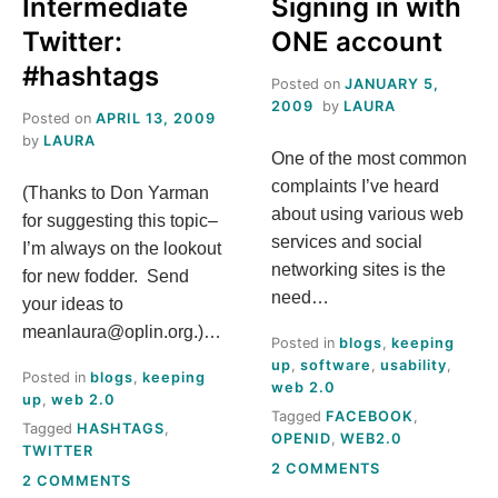
A
Intermediate
Signing in with
LIVING
IN
Twitter:
ONE account
?
YOUR
#hashtags
HOUSE?
Posted on
JANUARY 5,
2009
by
LAURA
Posted on
APRIL 13, 2009
by
LAURA
One of the most common
complaints I’ve heard
(Thanks to Don Yarman
about using various web
for suggesting this topic–
services and social
I’m always on the lookout
networking sites is the
for new fodder. Send
need…
your ideas to
meanlaura@oplin.org.)…
Posted in
blogs
,
keeping
up
,
software
,
usability
,
Posted in
blogs
,
keeping
web 2.0
up
,
web 2.0
Tagged
FACEBOOK
,
Tagged
HASHTAGS
,
OPENID
,
WEB2.0
TWITTER
ON
2 COMMENTS
ON
2 COMMENTS
SIGNING