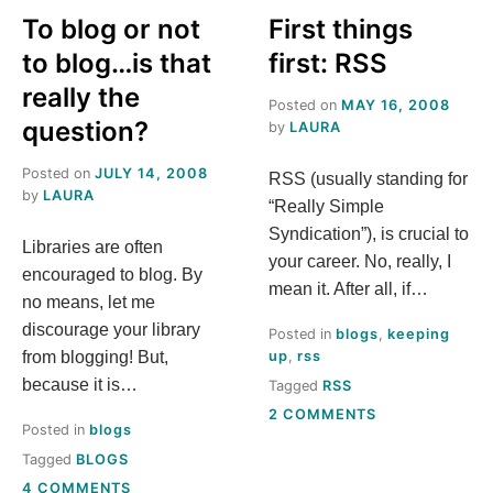
To blog or not
First things
to blog…is that
first: RSS
really the
Posted on
MAY 16, 2008
question?
by
LAURA
Posted on
JULY 14, 2008
RSS (usually standing for
by
LAURA
“Really Simple
Syndication”), is crucial to
Libraries are often
your career. No, really, I
encouraged to blog. By
mean it. After all, if…
no means, let me
discourage your library
Posted in
blogs
,
keeping
from blogging! But,
up
,
rss
because it is…
Tagged
RSS
ON
2 COMMENTS
Posted in
blogs
FIRST
THINGS
Tagged
BLOGS
FIRST:
ON
4 COMMENTS