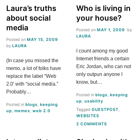
T
Laura’s truths
Who is living in
about social
your house?
O
media
Posted on
MAY 1, 2009
by
M
LAURA
Posted on
MAY 15, 2009
by
LAURA
E
I count among my good
Internet friends a certain
(In case you missed the
,
Eric Jordan, who can not
memo, a lot of folks have
only outpun anyone I
replace the label “Web
L
know, but…
2.0′ with “social media.”
A
Probably…
Posted in
blogs
,
keeping
up
,
usability
Posted in
blogs
,
keeping
U
Tagged
GUESTPOST
,
up
,
memes
,
web 2.0
WEBSITES
R
ON
2 COMMENTS
WHO
IS