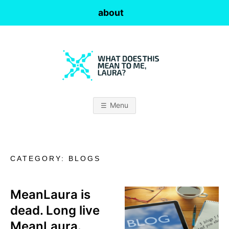
Skip
about
to
content
W
H
Menu
A
T
CATEGORY:
BLOGS
D
O
MeanLaura is
dead. Long live
E
MeanLaura.