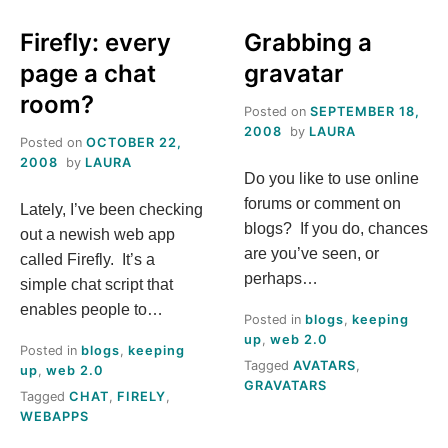
INTERMEDIATE
IN
TWITTER:
WITH
Firefly: every
Grabbing a
#HASHTAGS
ONE
page a chat
gravatar
ACCOUNT
room?
Posted on
SEPTEMBER 18,
2008
by
LAURA
Posted on
OCTOBER 22,
2008
by
LAURA
Do you like to use online
forums or comment on
Lately, I’ve been checking
blogs? If you do, chances
out a newish web app
are you’ve seen, or
called Firefly. It’s a
perhaps…
simple chat script that
enables people to…
Posted in
blogs
,
keeping
up
,
web 2.0
Posted in
blogs
,
keeping
Tagged
AVATARS
,
up
,
web 2.0
GRAVATARS
Tagged
CHAT
,
FIRELY
,
WEBAPPS