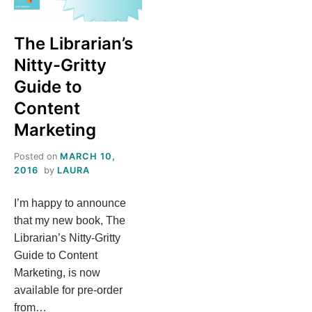
S
The Librarian’s
T
Nitty-Gritty
H
Guide to
Content
I
Marketing
S
Posted on
MARCH 10,
2016
by
LAURA
M
I’m happy to announce
E
that my new book, The
Librarian’s Nitty-Gritty
A
Guide to Content
Marketing, is now
N
available for pre-order
from…