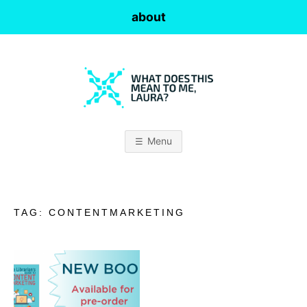
Skip
about
to
content
W
H
Menu
A
T
TAG:
CONTENTMARKETING
D
O
E