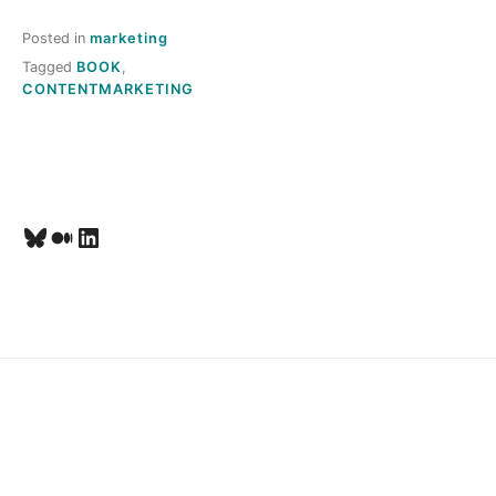
T
Posted in
marketing
O
Tagged
BOOK
,
CONTENTMARKETING
M
E
,
Bluesky
Medium
LinkedIn
L
A
U
R