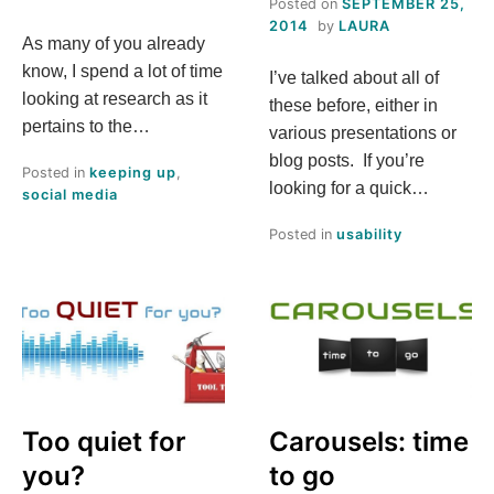
Posted on
SEPTEMBER 25,
2014
by
LAURA
As many of you already
know, I spend a lot of time
I’ve talked about all of
looking at research as it
these before, either in
pertains to the…
various presentations or
blog posts. If you’re
Posted in
keeping up
,
looking for a quick…
social media
Posted in
usability
Too quiet for
Carousels: time
you?
to go