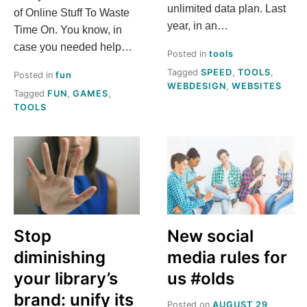
A
unlimited data plan. Last
of Online Stuff To Waste
?
year, in an…
Time On. You know, in
case you needed help…
Posted in
tools
Tagged
SPEED
,
TOOLS
,
Posted in
fun
WEBDESIGN
,
WEBSITES
Tagged
FUN
,
GAMES
,
TOOLS
Stop
New social
diminishing
media rules for
your library’s
us #olds
brand: unify its
Posted on
AUGUST 29,