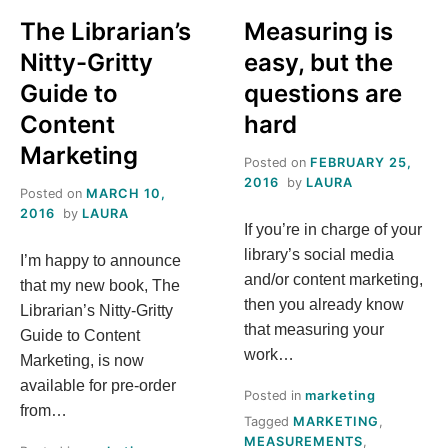
The Librarian’s
Measuring is
Nitty-Gritty
easy, but the
Guide to
questions are
Content
hard
Marketing
Posted on
FEBRUARY 25,
2016
by
LAURA
Posted on
MARCH 10,
2016
by
LAURA
If you’re in charge of your
library’s social media
I’m happy to announce
and/or content marketing,
that my new book, The
then you already know
Librarian’s Nitty-Gritty
that measuring your
Guide to Content
work…
Marketing, is now
available for pre-order
Posted in
marketing
from…
Tagged
MARKETING
,
MEASUREMENTS
,