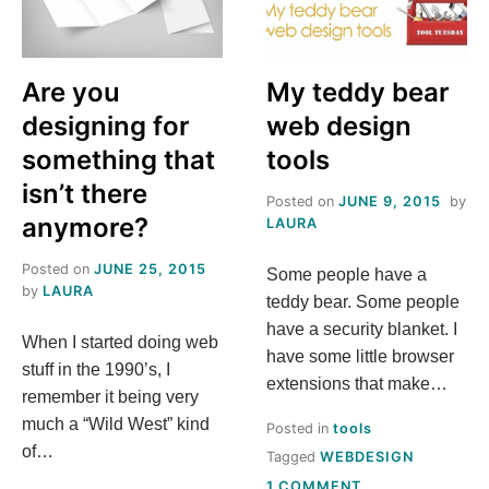
Are you
My teddy bear
designing for
web design
something that
tools
isn’t there
Posted on
JUNE 9, 2015
by
anymore?
LAURA
Posted on
JUNE 25, 2015
Some people have a
by
LAURA
teddy bear. Some people
have a security blanket. I
When I started doing web
have some little browser
stuff in the 1990’s, I
extensions that make…
remember it being very
much a “Wild West” kind
Posted in
tools
of…
Tagged
WEBDESIGN
ON
1 COMMENT