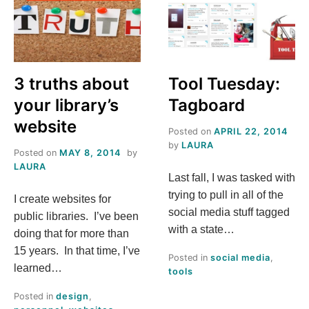
BY
FROM
FILAMENT
THE
FIELD
3 truths about
Tool Tuesday:
your library’s
Tagboard
website
Posted on
APRIL 22, 2014
by
LAURA
Posted on
MAY 8, 2014
by
LAURA
Last fall, I was tasked with
trying to pull in all of the
I create websites for
social media stuff tagged
public libraries. I’ve been
with a state…
doing that for more than
15 years. In that time, I’ve
Posted in
social media
,
learned…
tools
Posted in
design
,