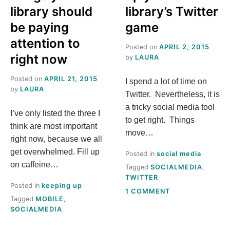
library should
library’s Twitter
be paying
game
attention to
Posted on
APRIL 2, 2015
right now
by
LAURA
Posted on
APRIL 21, 2015
I spend a lot of time on
by
LAURA
Twitter. Nevertheless, it is
a tricky social media tool
I’ve only listed the three I
to get right. Things
think are most important
move…
right now, because we all
get overwhelmed. Fill up
Posted in
social media
on caffeine…
Tagged
SOCIALMEDIA
,
TWITTER
Posted in
keeping up
ON
1 COMMENT
Tagged
MOBILE
,
5
SOCIALMEDIA
FAST
WAYS