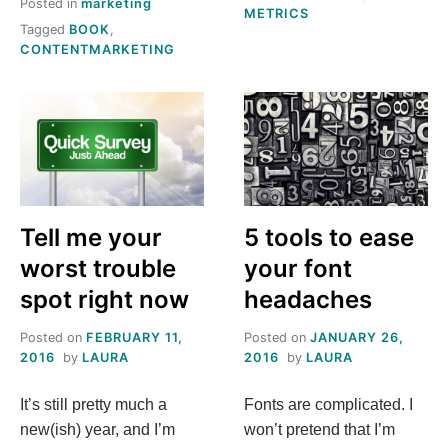
Posted in
marketing
METRICS
Tagged
BOOK
,
CONTENTMARKETING
Tell me your
5 tools to ease
worst trouble
your font
spot right now
headaches
Posted on
FEBRUARY 11,
Posted on
JANUARY 26,
2016
by
LAURA
2016
by
LAURA
It’s still pretty much a
Fonts are complicated. I
new(ish) year, and I’m
won’t pretend that I’m