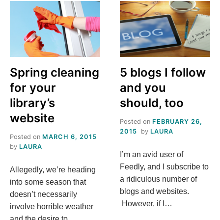
TO
UP
YOUR
LIBRARY’S
TWITTER
GAME
Spring cleaning
5 blogs I follow
for your
and you
library’s
should, too
website
Posted on
FEBRUARY 26,
2015
by
LAURA
Posted on
MARCH 6, 2015
by
LAURA
I’m an avid user of
Feedly, and I subscribe to
Allegedly, we’re heading
a ridiculous number of
into some season that
blogs and websites.
doesn’t necessarily
However, if I…
involve horrible weather
and the desire to