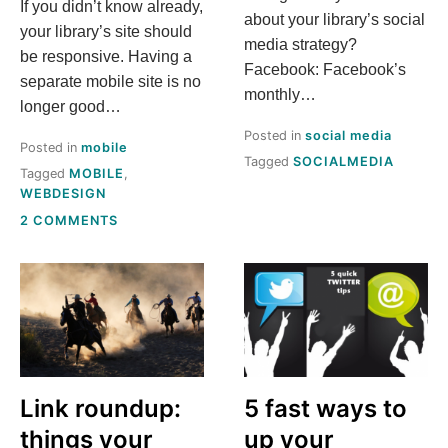
If you didn’t know already,
about your library’s social
your library’s site should
media strategy?
be responsive. Having a
Facebook: Facebook’s
separate mobile site is no
monthly…
longer good…
Posted in
social media
Posted in
mobile
Tagged
SOCIALMEDIA
Tagged
MOBILE
,
WEBDESIGN
ON
2 COMMENTS
WHY
RESPONSIVE
DESIGN
CAN
BE
SCARIER
THAN
DATING
TAYLOR
Link roundup:
5 fast ways to
SWIFT
things your
up your