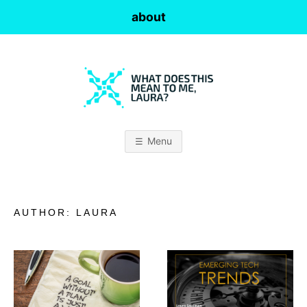
Skip
about
to
content
W
H
Menu
A
T
AUTHOR:
LAURA
D
O
E