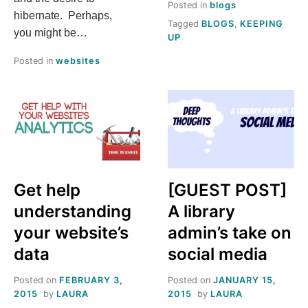
Posted in
blogs
hibernate. Perhaps,
Tagged
BLOGS
,
KEEPING
you might be…
UP
Posted in
websites
Get help
[GUEST POST]
understanding
A library
your website’s
admin’s take on
data
social media
Posted on
FEBRUARY 3,
Posted on
JANUARY 15,
2015
by
LAURA
2015
by
LAURA