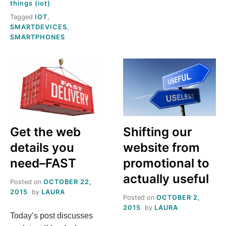
things (iot)
OF
Tagged
IOT
,
ANECDOTE
SMARTDEVICES
,
ISN’T
SMARTPHONES
DATA
Get the web
Shifting our
details you
website from
need–FAST
promotional to
actually useful
Posted on
OCTOBER 22,
2015
by
LAURA
Posted on
OCTOBER 2,
2015
by
LAURA
Today’s post discusses