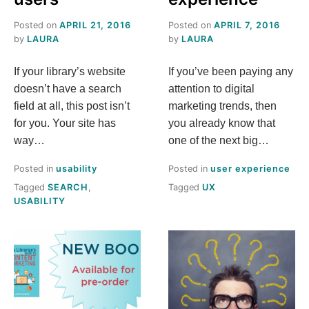
Posted on
APRIL 21, 2016
Posted on
APRIL 7, 2016
by
LAURA
by
LAURA
If your library’s website
If you’ve been paying any
doesn’t have a search
attention to digital
field at all, this post isn’t
marketing trends, then
for you. Your site has
you already know that
way…
one of the next big…
Posted in
usability
Posted in
user experience
Tagged
SEARCH
,
Tagged
UX
USABILITY