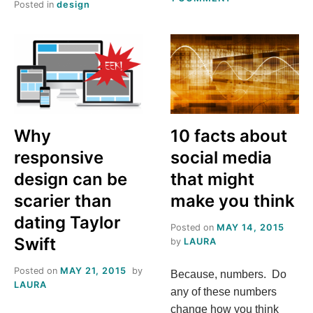
Posted in
design
MY
TEDDY
BEAR
WEB
DESIGN
TOOLS
Why
10 facts about
responsive
social media
design can be
that might
scarier than
make you think
dating Taylor
Posted on
MAY 14, 2015
Swift
by
LAURA
Posted on
MAY 21, 2015
by
Because, numbers. Do
LAURA
any of these numbers
change how you think