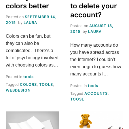
colors better
to delete your
account?
Posted on
SEPTEMBER 14,
2015
by
LAURA
Posted on
AUGUST 18,
2015
by
LAURA
Colors can be fun, but
they can also be
How many accounts do
complicated. There’s a
you have spread across
lot of psychology involved
the Internet? I couldn’t
with choosing colors as…
even begin to guess how
many accounts I…
Posted in
tools
Tagged
COLORS
,
TOOLS
,
Posted in
tools
WEBDESIGN
Tagged
ACCOUNTS
,
TOOSL