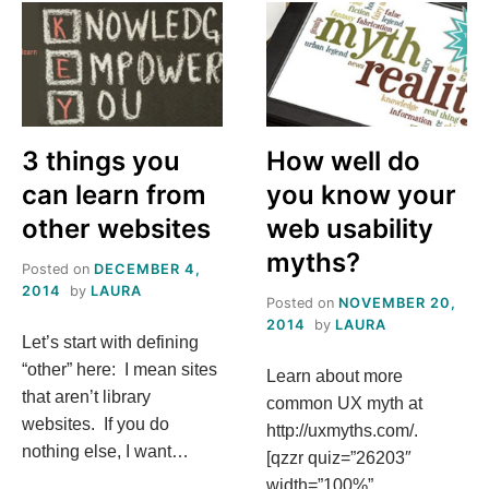
RECITETHIS
3 things you
How well do
can learn from
you know your
other websites
web usability
myths?
Posted on
DECEMBER 4,
2014
by
LAURA
Posted on
NOVEMBER 20,
2014
by
LAURA
Let’s start with defining
“other” here: I mean sites
Learn about more
that aren’t library
common UX myth at
websites. If you do
http://uxmyths.com/.
nothing else, I want…
[qzzr quiz=”26203″
width=”100%”