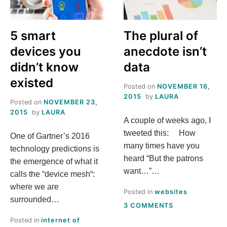
5 smart
The plural of
devices you
anecdote isn’t
didn’t know
data
existed
Posted on
NOVEMBER 16,
2015
by
LAURA
Posted on
NOVEMBER 23,
2015
by
LAURA
A couple of weeks ago, I
tweeted this: How
One of Gartner’s 2016
many times have you
technology predictions is
heard “But the patrons
the emergence of what it
want…”…
calls the “device mesh“:
where we are
Posted in
websites
surrounded…
ON
3 COMMENTS
THE
Posted in
internet of
PLURAL