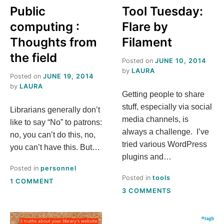
Public
Tool Tuesday:
computing :
Flare by
Thoughts from
Filament
the field
Posted on
JUNE 10, 2014
by
LAURA
Posted on
JUNE 19, 2014
by
LAURA
Getting people to share
stuff, especially via social
Librarians generally don’t
media channels, is
like to say “No” to patrons:
always a challenge. I’ve
no, you can’t do this, no,
tried various WordPress
you can’t have this. But…
plugins and…
Posted in
personnel
Posted in
tools
ON
1 COMMENT
ON
PUBLIC
3 COMMENTS
TOOL
COMPUTING
TUESDAY:
:
FLARE
THOUGHTS