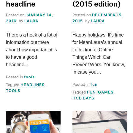
headline
(2015 edition)
Posted on
JANUARY 14,
Posted on
DECEMBER 15,
2016
by
LAURA
2015
by
LAURA
There’s a heck of a lot of
Happy holidays! It’s time
information out there
for MeanLaura’s annual
about how important it is
collection of Online
to have a good
Things Which Can
headline…
Prevent Work. You know,
in case you…
Posted in
tools
Posted in
fun
Tagged
HEADLINES
,
TOOLS
Tagged
FUN
,
GAMES
,
HOLIDAYS