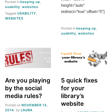
Posted in
keeping up
,
height=”auto”
usability
,
websites
redirect=”true” offset=”0″]
Tagged
USABILITY
,
WEBSITES
Posted in
keeping up
,
usability
,
websites
Are you playing
5 quick fixes
by the social
for your
media rules?
library’s
website
Posted on
NOVEMBER 13,
2014
by
LAURA