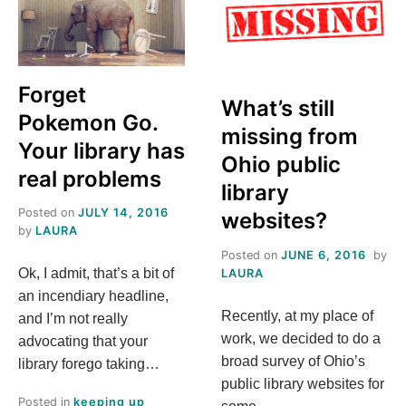
BRAND:
UNIFY
ITS
VOICE
Forget
What’s still
Pokemon Go.
missing from
Your library has
Ohio public
real problems
library
Posted on
JULY 14, 2016
websites?
by
LAURA
Posted on
JUNE 6, 2016
by
Ok, I admit, that’s a bit of
LAURA
an incendiary headline,
Recently, at my place of
and I’m not really
work, we decided to do a
advocating that your
broad survey of Ohio’s
library forego taking…
public library websites for
Posted in
keeping up