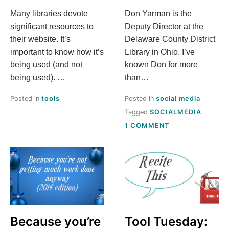
Many libraries devote
Don Yarman is the
significant resources to
Deputy Director at the
their website. It’s
Delaware County District
important to know how it’s
Library in Ohio. I’ve
being used (and not
known Don for more
being used). …
than…
Posted in
tools
Posted in
social media
Tagged
SOCIALMEDIA
ON
1 COMMENT
[GUEST
POST]
A
LIBRARY
ADMIN’S
TAKE
ON
SOCIAL
MEDIA
Because you’re
Tool Tuesday: