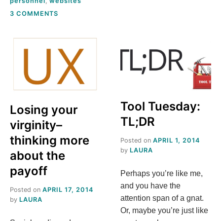
personnel
,
websites
ON
3 COMMENTS
3
TRUTHS
ABOUT
YOUR
LIBRARY’S
WEBSITE
Tool Tuesday:
Losing your
TL;DR
virginity–
thinking more
Posted on
APRIL 1, 2014
by
LAURA
about the
payoff
Perhaps you’re like me,
and you have the
Posted on
APRIL 17, 2014
attention span of a gnat.
by
LAURA
Or, maybe you’re just like