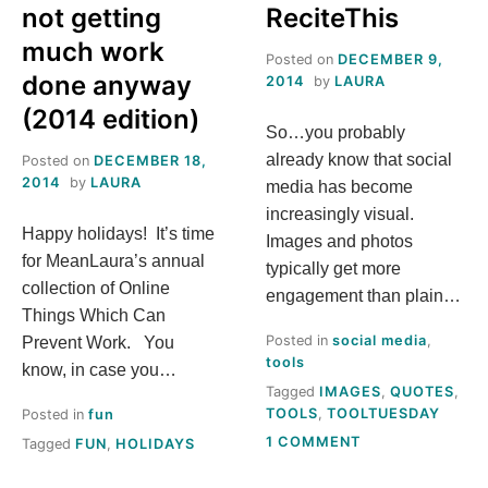
not getting
ReciteThis
much work
Posted on
DECEMBER 9,
done anyway
2014
by
LAURA
(2014 edition)
So…you probably
already know that social
Posted on
DECEMBER 18,
2014
by
LAURA
media has become
increasingly visual.
Happy holidays! It’s time
Images and photos
for MeanLaura’s annual
typically get more
collection of Online
engagement than plain…
Things Which Can
Posted in
social media
,
Prevent Work. You
tools
know, in case you…
Tagged
IMAGES
,
QUOTES
,
TOOLS
,
TOOLTUESDAY
Posted in
fun
ON
1 COMMENT
Tagged
FUN
,
HOLIDAYS
TOOL
TUESDAY: