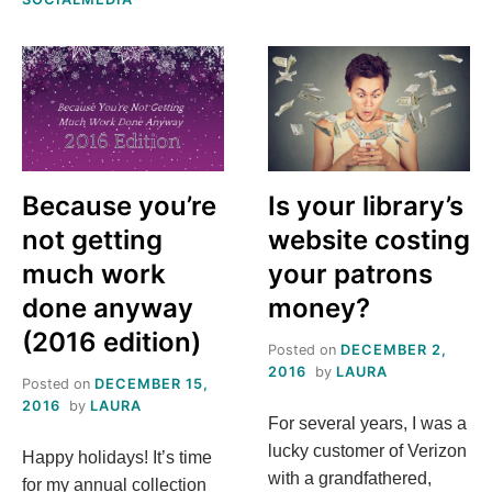
SPRING
T
2017
O
M
E
Because you’re
Is your library’s
,
not getting
website costing
much work
your patrons
L
done anyway
money?
A
(2016 edition)
Posted on
DECEMBER 2,
2016
by
LAURA
U
Posted on
DECEMBER 15,
2016
by
LAURA
For several years, I was a
R
lucky customer of Verizon
Happy holidays! It’s time
with a grandfathered,
for my annual collection