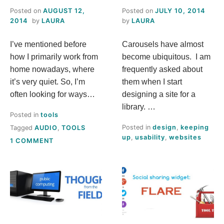
Posted on
AUGUST 12,
Posted on
JULY 10, 2014
2014
by
LAURA
by
LAURA
I’ve mentioned before
Carousels have almost
how I primarily work from
become ubiquitous. I am
home nowadays, where
frequently asked about
it’s very quiet. So, I’m
them when I start
often looking for ways…
designing a site for a
library. …
Posted in
tools
Posted in
design
,
keeping
Tagged
AUDIO
,
TOOLS
up
,
usability
,
websites
ON
1 COMMENT
TOO
QUIET
FOR
YOU?