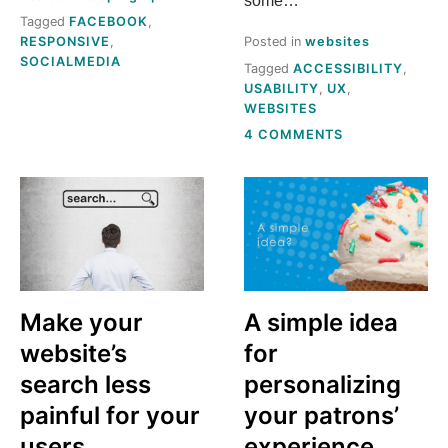
some…
Tagged
FACEBOOK
,
RESPONSIVE
,
Posted in
websites
SOCIALMEDIA
Tagged
ACCESSIBILITY
,
USABILITY
,
UX
,
WEBSITES
ON
4 COMMENTS
WHAT’S
STILL
MISSING
FROM
OHIO
PUBLIC
LIBRARY
WEBSITES?
Make your
A simple idea
website’s
for
search less
personalizing
painful for your
your patrons’
users
experience