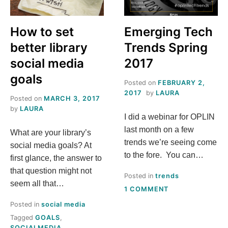
S
How to set
Emerging Tech
T
better library
Trends Spring
H
social media
2017
goals
Posted on
FEBRUARY 2,
I
2017
by
LAURA
Posted on
MARCH 3, 2017
S
by
LAURA
I did a webinar for OPLIN
last month on a few
What are your library’s
M
trends we’re seeing come
social media goals? At
to the fore. You can…
E
first glance, the answer to
that question might not
Posted in
trends
A
seem all that…
ON
1 COMMENT
EMERGING
Posted in
social media
N
TECH
Tagged
GOALS
,
TRENDS
SOCIALMEDIA