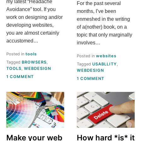
my latest “Headache
For the past several
Avoidance” tool. If you
months, I’ve been
work on designing and/or
enmeshed in the writing
developing websites,
of a(nother) book, on a
you are almost certainly
topic that only marginally
accustomed…
involves…
Posted in
tools
Posted in
websites
Tagged
BROWSERS
,
Tagged
USABLLITY
,
TOOLS
,
WEBDESIGN
WEBDESIGN
ON
1 COMMENT
ON
1 COMMENT
GET
SHIFTING
THE
OUR
WEB
WEBSITE
DETAILS
FROM
YOU
PROMOTIONAL
NEED–
TO
FAST
ACTUALLY
USEFUL
Make your web
How hard *is* it