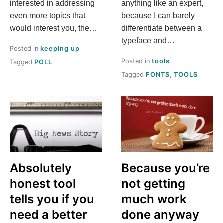
interested in addressing
anything like an expert,
even more topics that
because I can barely
would interest you, the…
differentiate between a
typeface and…
Posted in
keeping up
Posted in
tools
Tagged
POLL
Tagged
FONTS
,
TOOLS
Absolutely
Because you’re
honest tool
not getting
tells you if you
much work
need a better
done anyway