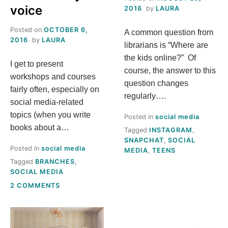
voice
2016
by
LAURA
Posted on
OCTOBER 6,
A common question from
2016
by
LAURA
librarians is “Where are
the kids online?” Of
I get to present
course, the answer to this
workshops and courses
question changes
fairly often, especially on
regularly….
social media-related
topics (when you write
Posted in
social media
books about a…
Tagged
INSTAGRAM
,
SNAPCHAT
,
SOCIAL
Posted in
social media
MEDIA
,
TEENS
Tagged
BRANCHES
,
SOCIAL MEDIA
ON
2 COMMENTS
STOP
DIMINISHING
YOUR
LIBRARY’S