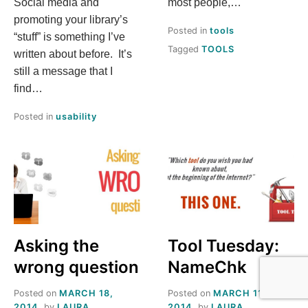
Social media and
most people,…
promoting your library’s
Posted in
tools
“stuff” is something I’ve
Tagged
TOOLS
written about before. It’s
still a message that I
find…
Posted in
usability
Asking the
Tool Tuesday:
wrong question
NameChk
Posted on
MARCH 18,
Posted on
MARCH 11,
2014
by
LAURA
2014
by
LAURA